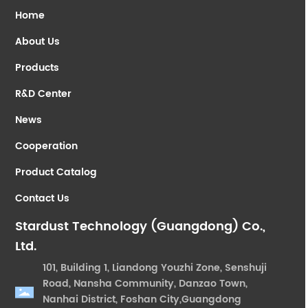
Home
About Us
Products
R&D Center
News
Cooperation
Product Catalog
Contact Us
Stardust Technology (Guangdong) Co.,
Ltd.
101, Building 1, Liandong Youzhi Zone, Senshuji
Road, Nansha Community, Danzao Town,
Nanhai District, Foshan City,Guangdong