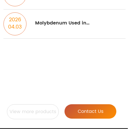
heat treatment processes on
properties of high entropy alloys
2026
Molybdenum Used in
04.03
Semiconductor Industry
Stardust Technology Provides
Technical Services Such As RF
Plasma Spheroidization, 3D
Printing, And Powder Metallurgy
Contact Us
View more products