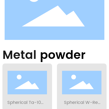
Metal
powder
Spherical Ta-10W
Spherical W-Re