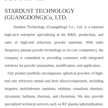
STARDUST TECHNOLOGY
(GUANGDONG)Co, LTD.
Stardust Technology (Guangdong) Co., Ltd. is a national
high-tech enterprise specializing in the R&D, production, and
sales of high-end refractory powder materials. With radio
frequency plasma powder technology as its core competency, the
company is committed to providing customers with integrated
solutions for powder preparation, modification, and application.
Our product portfolio encompasses spherical powders of high-
end rare refractory metals and their alloys/compounds, including
tungsten, molybdenum, tantalum, niobium, vanadium, titanium,
zirconium, hafnium, rhenium, and chromium. We also provide
specialized technical services such as RF plasma spheroidization,