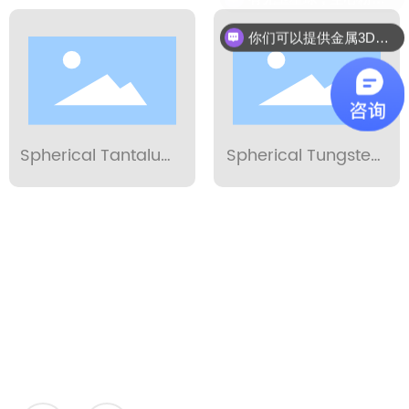
Powder 15-53µm
你们可以提供金属3D打印服务吗？
Spherical Tantalum
Spherical Tungsten
Powder 15-53µm
Powder 15-53µm
Application
STARDUST
POWDER METALLURGY