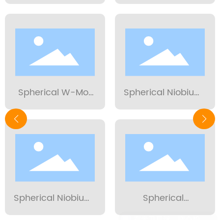
Alloy Powder 15-
alloy powder 15-
53μm
53μm
Spherical W-Mo
Spherical Niobium
alloy powder 15-
Tungsten Alloy
53μm
Powder 15-53µm
Spherical Niobium
Spherical
Powder 15-53µm
Molybdenum