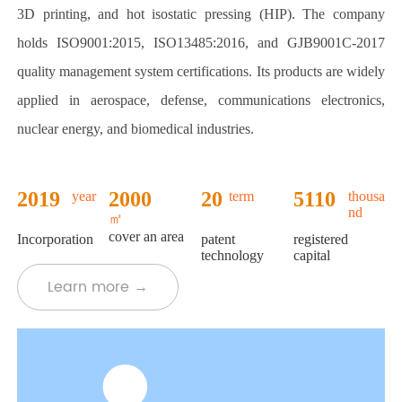
3D printing, and hot isostatic pressing (HIP). The company
holds ISO9001:2015, ISO13485:2016, and GJB9001C-2017
quality management system certifications. Its products are widely
applied in aerospace, defense, communications electronics,
nuclear energy, and biomedical industries.
2019
2000
+
20
5110
year
term
thousa
nd
+
+
+
㎡
cover an area
Incorporation
patent
registered
technology
capital
Learn more →