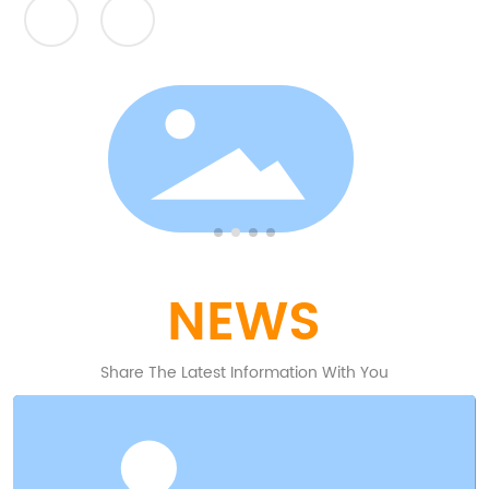
Powder metallurgy (PM) is a term covering a wide
range of ways in which materials or components
are made from metal powders.
NEWS
Share The Latest Information With You