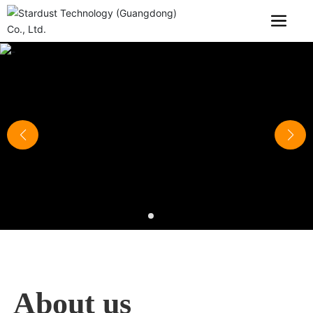
About us